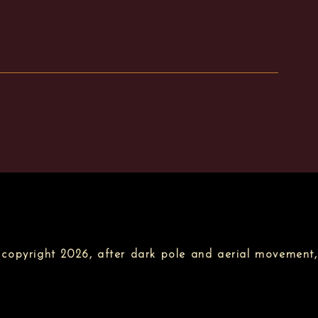
copyright 2026, after dark pole and aerial movement,