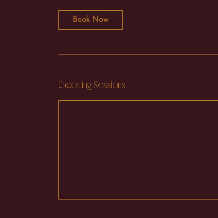
Book Now
Upcoming Sessions