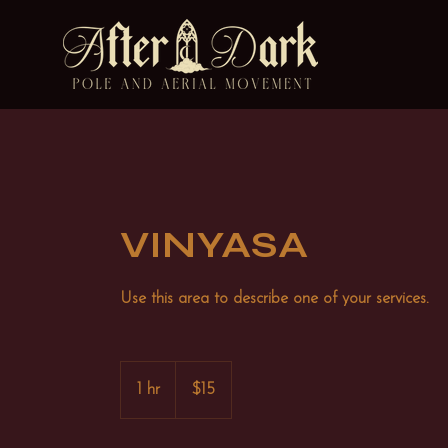
VINYASA
Use this area to describe one of your services.
15
US
1 hr
1
$15
dollars
h