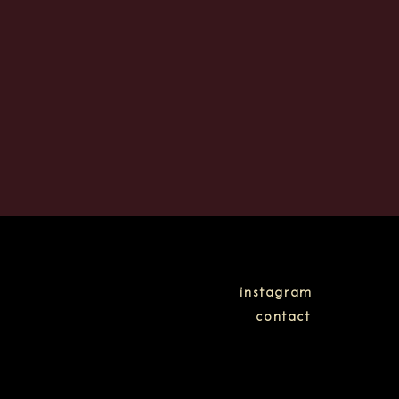
instagram
contact