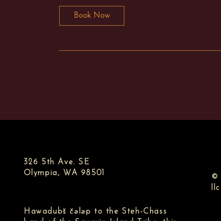
Book Now
326 5th Ave. SE
Olympia, WA 98501
© 
llc
Hawadubš čələp to the Steh-Chass