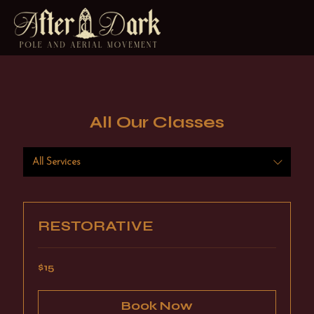
All Our Classes
All Services
RESTORATIVE
15
$15
US
dollars
Book Now