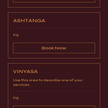
ASHTANGA
15
$15
US
dollars
Book Now
VINYASA
Use this area to describe one of your
services.
15
$15
US
dollars