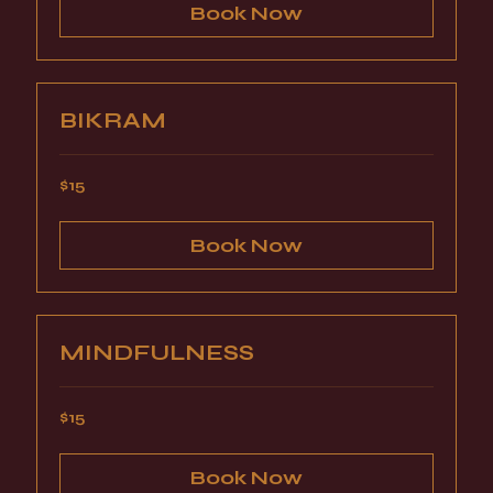
Book Now
BIKRAM
15
$15
US
dollars
Book Now
MINDFULNESS
15
$15
US
dollars
Book Now