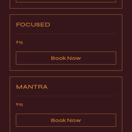
FOCUSED
15
$15
US
dollars
Book Now
MANTRA
15
$15
US
dollars
Book Now