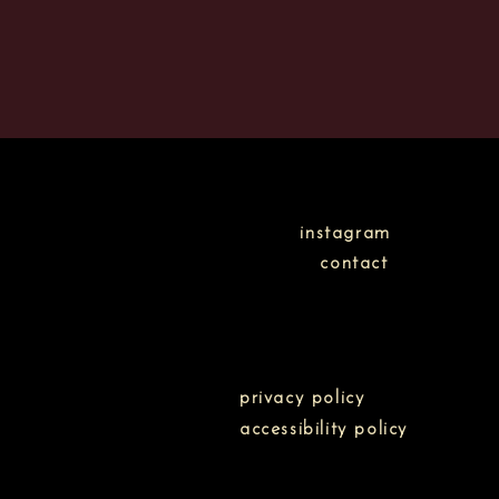
instagram
contact
privacy policy
accessibility policy