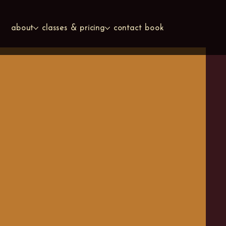
about
classes & pricing
contact
book