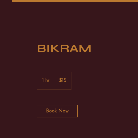
BIKRAM
15
US
1 hr
1
$15
dollars
h
Book Now