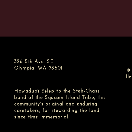
326 5th Ave. SE
Olympia, WA 98501
© 
llc
Hawadubš čələp to the Steh-Chass
band of the Squaxin Island Tribe, this
community's original and enduring
caretakers, for stewarding the land
since time immemorial.