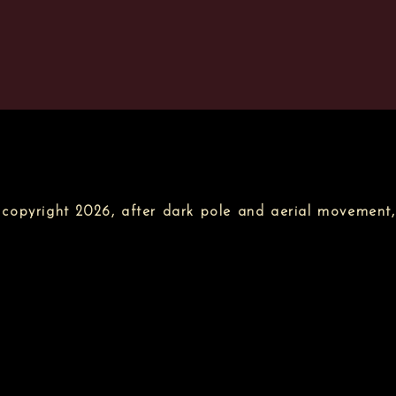
copyright 2026, after dark pole and aerial movement,