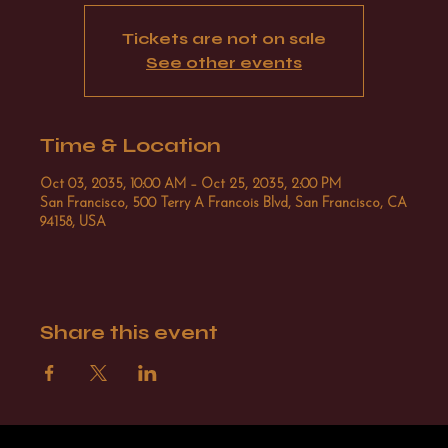
Tickets are not on sale
See other events
Time & Location
Oct 03, 2035, 10:00 AM – Oct 25, 2035, 2:00 PM
San Francisco, 500 Terry A Francois Blvd, San Francisco, CA
94158, USA
Share this event