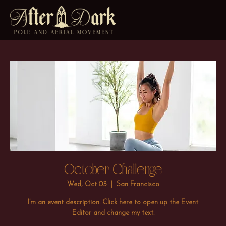
October Challenge
Wed, Oct 03
  |  
San Francisco
I’m an event description. Click here to open up the Event
Editor and change my text.